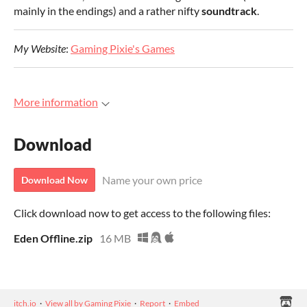
mainly in the endings) and a rather nifty
soundtrack
.
My Website
:
Gaming Pixie's Games
More information
Download
Name your own price
Download Now
Click download now to get access to the following files:
Eden Offline.zip
16 MB
itch.io
·
View all by Gaming Pixie
·
Report
·
Embed