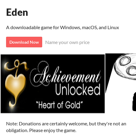
Eden
A downloadable game for Windows, macOS, and Linux
Name your own price
Download Now
Note: Donations are certainly welcome, but they're not an
obligation. Please enjoy the game.