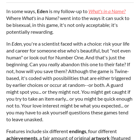
In some ways,
Eden
is my follow-up to
What's in a Name?
Where
What's in a Name?
went into the ways it can suck to
be bisexual, in this game, it's not only acceptable; it's
potentially rewarding.
In
Eden
, you're a scientist faced with a choice: risk your life
and career for someone else who's beautiful, but "not even
human" or look out for Number One. And that's just the
beginning. Can you
really
abandon this one to their fate? If
not, how will you save them? Although the game is Twine-
based, it's coded with possibilities that are either triggered
by earlier choices or occur at random--or both. A guard
might spot you... or they might not. You might get caught if
you try to take an item early... or you might be quick enough
not to. Your love interest might be what you expected... or
you may have to ask yourself questions these games tend
to leave unasked.
Features include six different
endings
, four different
achievements
, a fair amount of original
artwork
(featured